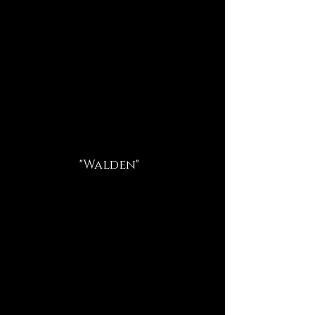
"Walden"