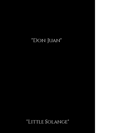
"Don Juan"
"Little Solange"