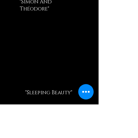
"Simon And
Théodore"
"Sleeping Beauty"