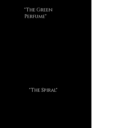
"The Green
Perfume"
"The Spiral"