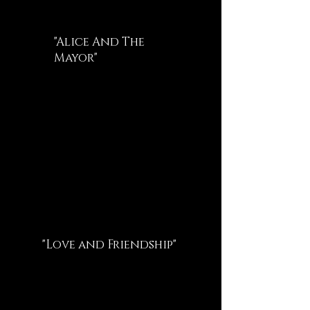
"Alice And The
Mayor"
"Love and Friendship"