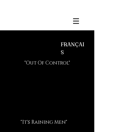
Benjamin Esdraffo
FRANÇAI
S
"Out Of Control"
"It's Raining Men"