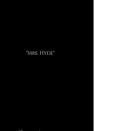
"Mrs. Hyde"