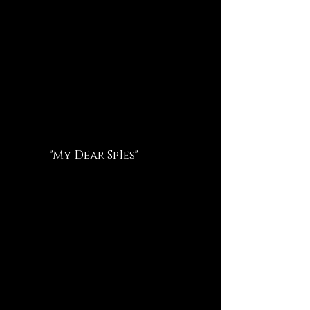
"My Dear SpIes"